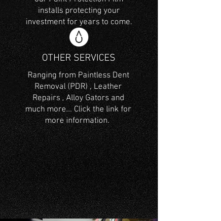
installs protecting your
investment for years to come.
OTHER SERVICES
Ranging from Paintless Dent
Removal (PDR) , Leather
Repairs , Alloy Gators and
much more... Click the link for
more information.