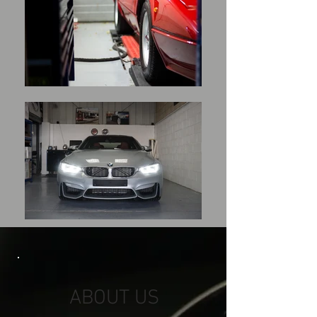
ABOUT US