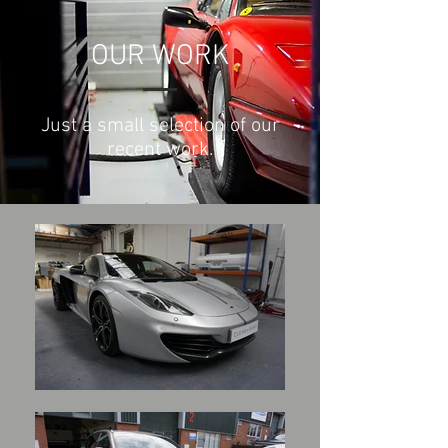
OUR WORK
Just a small selection of our
recent work.