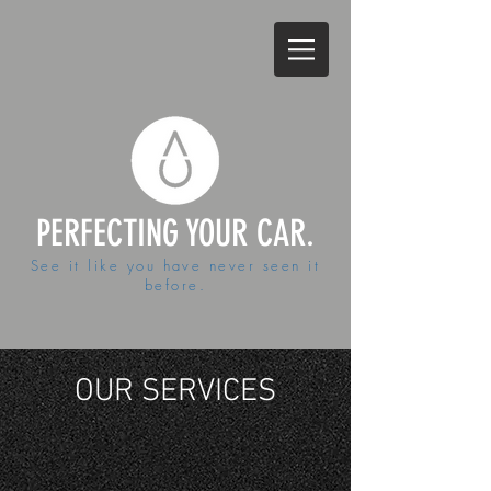
PERFECTING YOUR CAR.
See it like you have never seen it
before.
OUR SERVICES