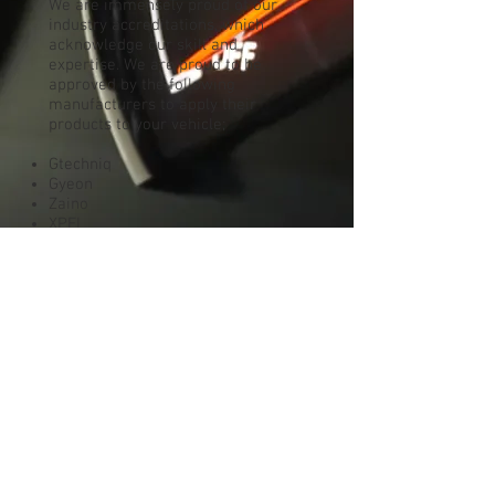
We are immensely proud of our
industry accreditations, which
acknowledge our skill and
expertise. We are proud to be
approved by the following
manufacturers to apply their
products to your vehicle;
Gtechniq
Gyeon
Zaino
XPEL
Manufacturer accreditation is hard
earned and demonstrates that we
are considered to be amongst the
very best at what we do.