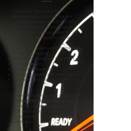
Clean And Shiny have been
detailing cars, motorcycles and
even boats since the early 2000s
with a combined experience of
over 35 years we can cater for all
your detailing needs including;
Paint restoration and enhancement
Stone chip repairs
XPEL paint protection film (PPF)
Leather repairs
Wheel refurbishment
Alloygator supply and installation
Paintless dent removal (PDR)
Based
from
our custom premises
in
Aldershot
,
Hampshire
we are
perfectly placed for the M3, M4 and
M25 we also have a mainline train
station within 7 minutes of our
premises.