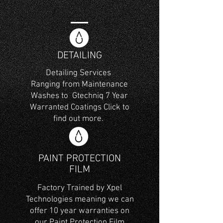
DETAILING
Detailing Services
Ranging from Maintenance
Washes to Gtechniq 7 Year
Warranted Coatings Click to
find out more.
PAINT PROTECTION
FILM​
Factory Trained by Xpel
Technologies meaning we can
offer 10 year warranties on
our Paint Protection Film